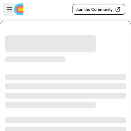
Skip to main content
Open sidebar
Join the Community