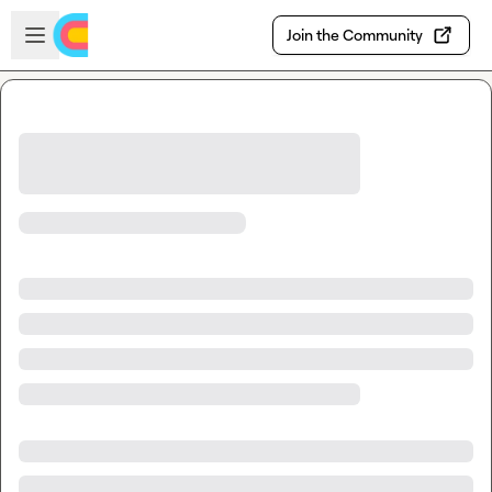
Skip to main content
Open sidebar
Join the Community