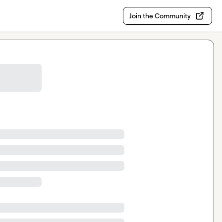
Join the Community