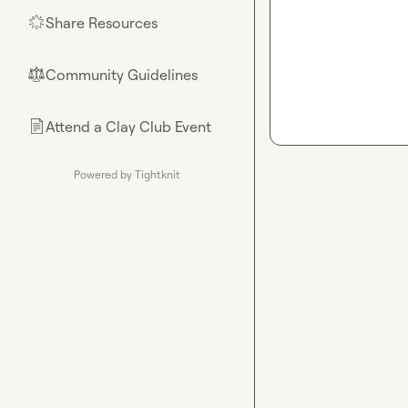
Share Resources
🌟
Community Guidelines
⚖︎
Attend a Clay Club Event
📄
Powered by Tightknit