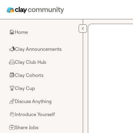
Skip to main content
Home
🏠
Clay Announcements
📣
Clay Club Hub
🤗
Clay Cohorts
🎒
Clay Cup
🏆
Discuss Anything
🌈
Introduce Yourself
👋
Share Jobs
💼