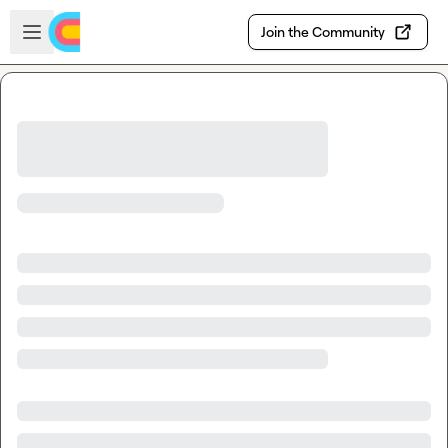
Skip to main content
Open sidebar
Join the Community