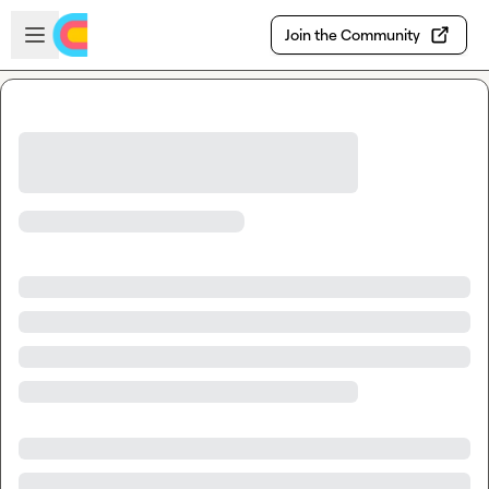
Skip to main content
Open sidebar
Join the Community