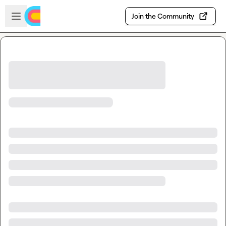
Skip to main content
Open sidebar
Join the Community