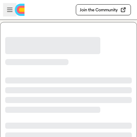
Skip to main content
Open sidebar
Join the Community