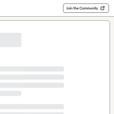
Join the Community