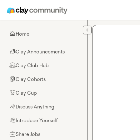
Skip to main content
Home
🏠
Clay Announcements
📣
Clay Club Hub
🤗
Clay Cohorts
🎒
Clay Cup
🏆
Discuss Anything
🌈
Introduce Yourself
👋
Share Jobs
💼