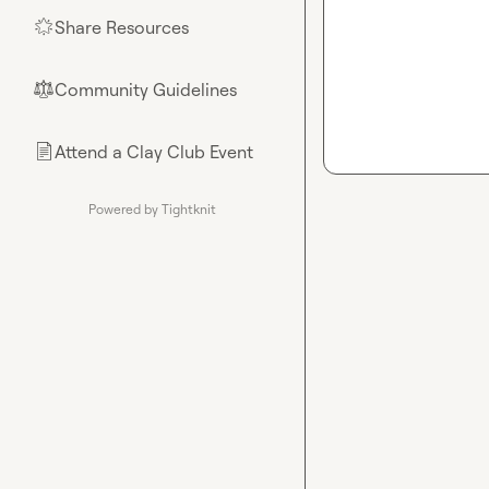
Share Resources
🌟
Community Guidelines
⚖︎
Attend a Clay Club Event
📄
Powered by Tightknit