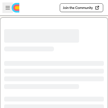
Skip to main content
Open sidebar
Join the Community