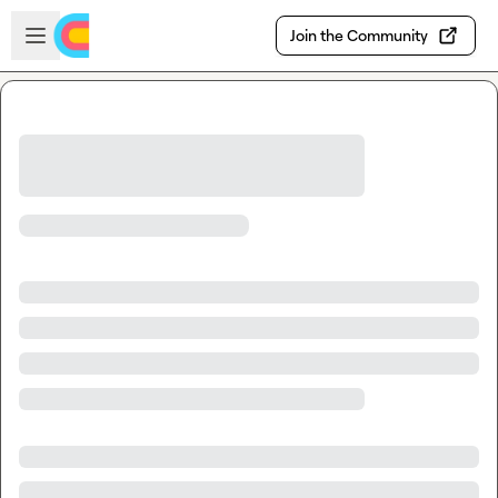
Skip to main content
Open sidebar
Join the Community