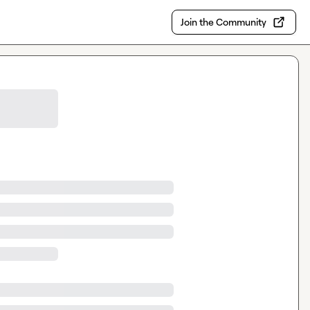
Join the Community