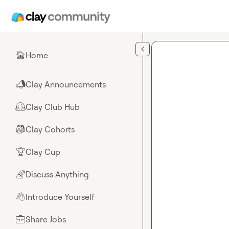
Skip to main content
Home
🏠
Clay Announcements
📣
Clay Club Hub
🤗
Clay Cohorts
🎒
Clay Cup
🏆
Discuss Anything
🌈
Introduce Yourself
👋
Share Jobs
💼