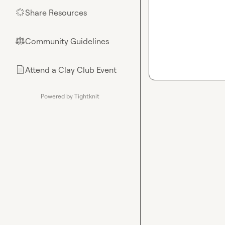
Share Resources
🌟
Community Guidelines
⚖︎
Attend a Clay Club Event
📄
Powered by Tightknit