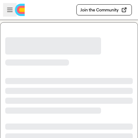
Skip to main content
Open sidebar
Join the Community