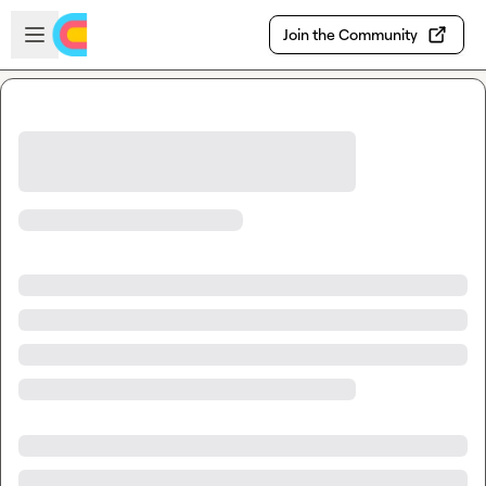
Skip to main content
Open sidebar
Join the Community