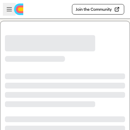
Skip to main content
Open sidebar
Join the Community