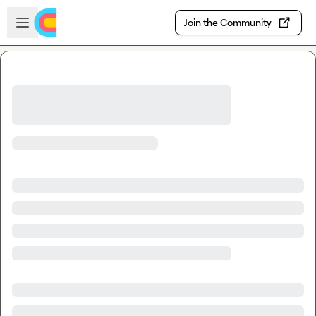
Skip to main content
Open sidebar
Join the Community