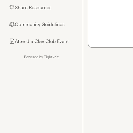
Share Resources
🌟
Community Guidelines
⚖︎
Attend a Clay Club Event
📄
Powered by Tightknit