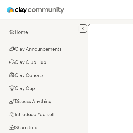
Skip to main content
Home
🏠
Clay Announcements
📣
Clay Club Hub
🤗
Clay Cohorts
🎒
Clay Cup
🏆
Discuss Anything
🌈
Introduce Yourself
👋
Share Jobs
💼