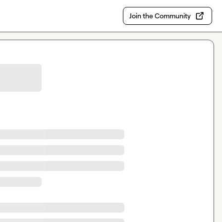
Join the Community