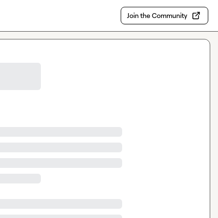
Join the Community