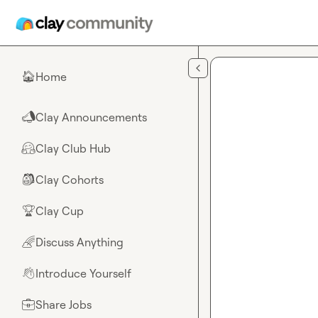
Skip to main content
Home
🏠
Clay Announcements
📣
Clay Club Hub
🤗
Clay Cohorts
🎒
Clay Cup
🏆
Discuss Anything
🌈
Introduce Yourself
👋
Share Jobs
💼