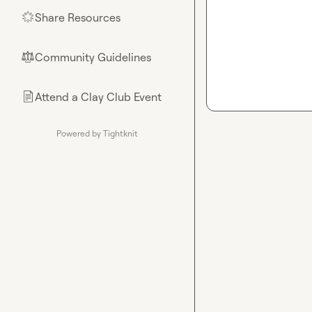
Share Resources
🌟
Community Guidelines
⚖︎
Attend a Clay Club Event
📄
Powered by Tightknit