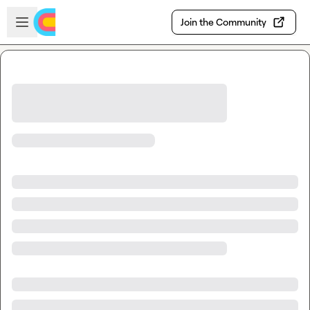
Skip to main content
Open sidebar
Join the Community