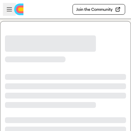
Skip to main content
Open sidebar
Join the Community