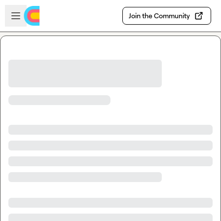
Skip to main content
Open sidebar
Join the Community