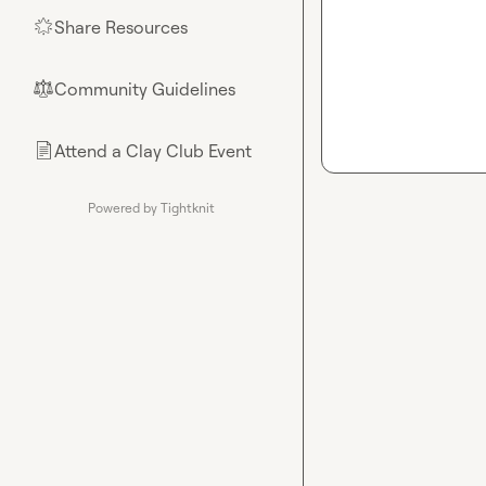
Share Resources
🌟
Community Guidelines
⚖︎
Attend a Clay Club Event
📄
Powered by Tightknit