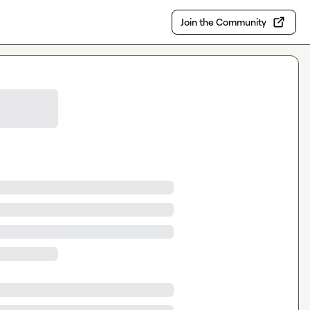
Join the Community