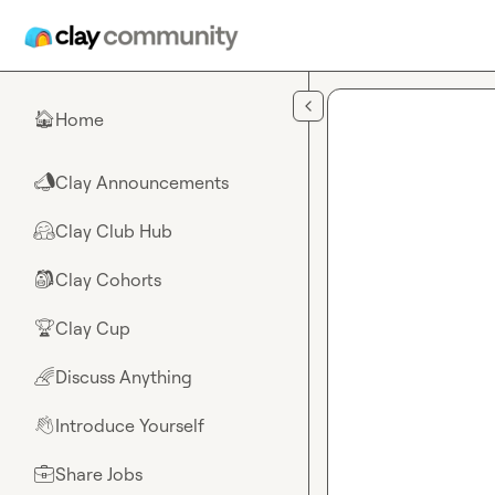
Skip to main content
Home
🏠
Clay Announcements
📣
Clay Club Hub
🤗
Clay Cohorts
🎒
Clay Cup
🏆
Discuss Anything
🌈
Introduce Yourself
👋
Share Jobs
💼