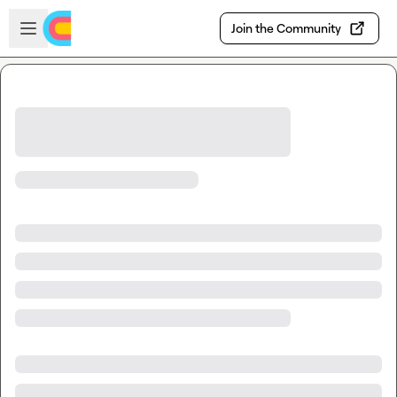
Skip to main content
Open sidebar
Join the Community