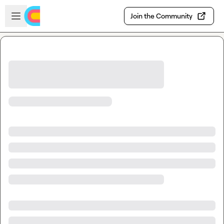
Skip to main content
Open sidebar
Join the Community