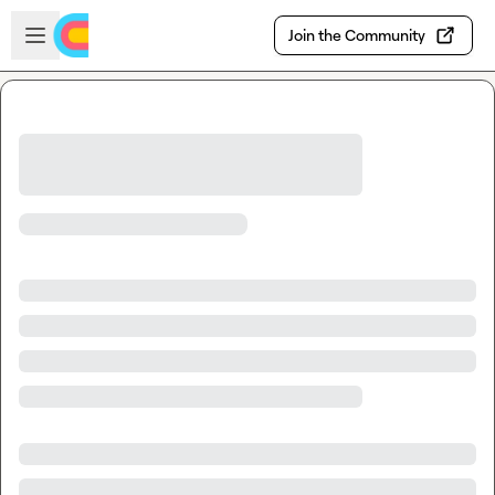
Skip to main content
Open sidebar
Join the Community