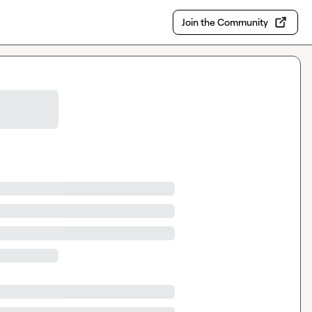
Join the Community