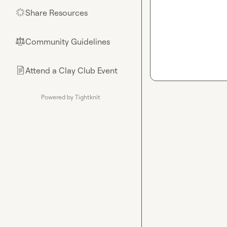
Share Resources
🌟
Community Guidelines
⚖︎
Attend a Clay Club Event
📄
Powered by Tightknit