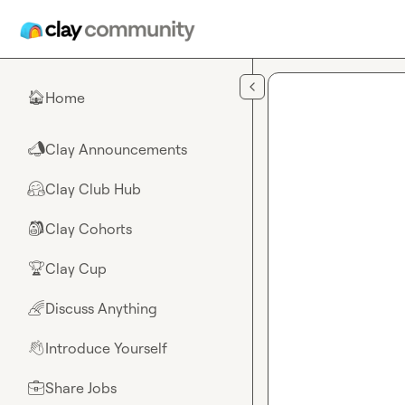
Skip to main content
Home
🏠
Clay Announcements
📣
Clay Club Hub
🤗
Clay Cohorts
🎒
Clay Cup
🏆
Discuss Anything
🌈
Introduce Yourself
👋
Share Jobs
💼