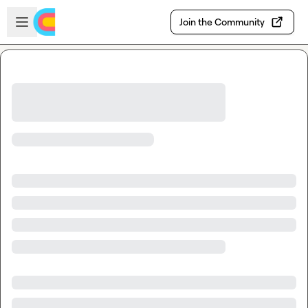
Skip to main content
Open sidebar
Join the Community