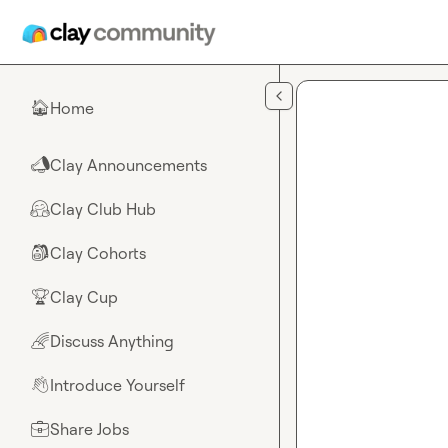
Skip to main content
Home
🏠
Clay Announcements
📣
Clay Club Hub
🤗
Clay Cohorts
🎒
Clay Cup
🏆
Discuss Anything
🌈
Introduce Yourself
👋
Share Jobs
💼