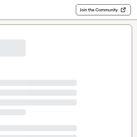
Join the Community