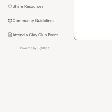
Share Resources
🌟
Community Guidelines
⚖︎
Attend a Clay Club Event
📄
Powered by Tightknit