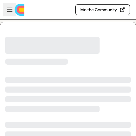
Skip to main content
Open sidebar
Join the Community