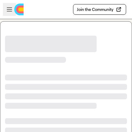
Skip to main content
Open sidebar
Join the Community