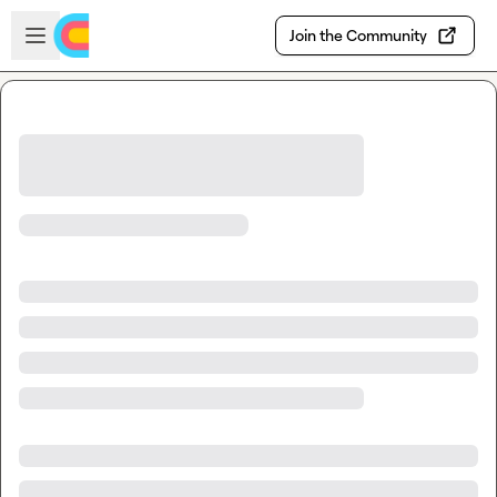
Skip to main content
Open sidebar
Join the Community