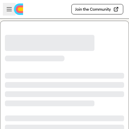
Skip to main content
Open sidebar
Join the Community