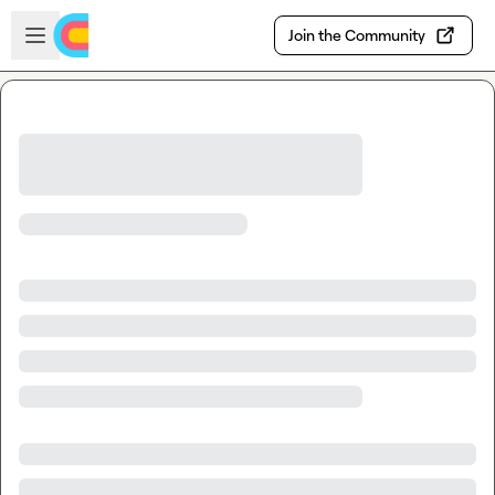
Skip to main content
Open sidebar
Join the Community