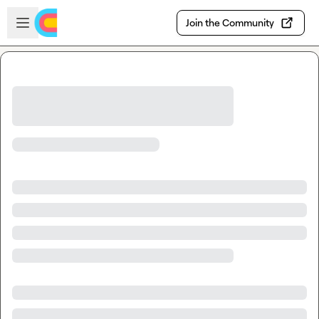
Skip to main content
Open sidebar
Join the Community