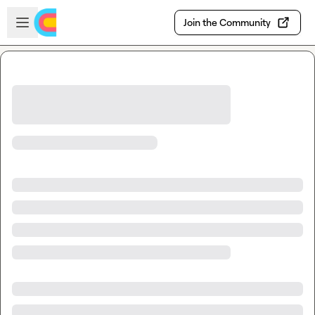
Skip to main content
Open sidebar
Join the Community