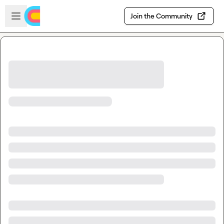
Skip to main content
Open sidebar
Join the Community