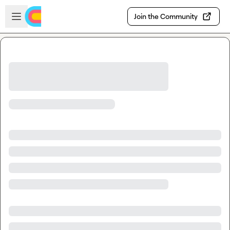
Skip to main content
Open sidebar
Join the Community