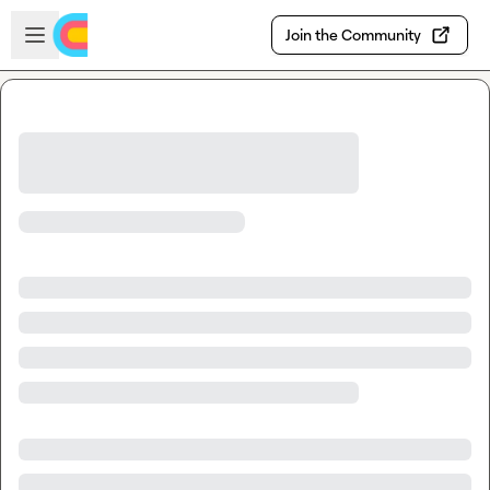
Skip to main content
Open sidebar
Join the Community