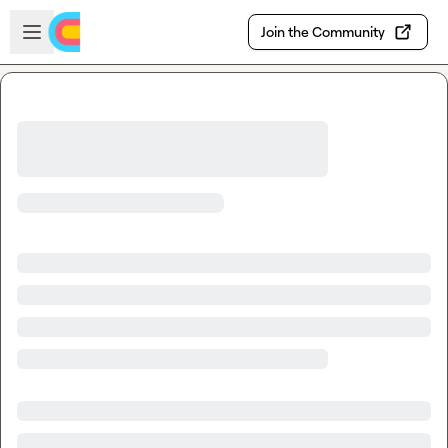
Skip to main content
Open sidebar
Join the Community