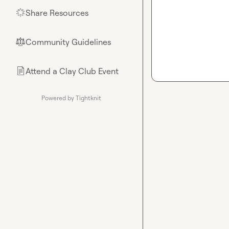
Share Resources
🌟
Community Guidelines
⚖︎
Attend a Clay Club Event
📄
Powered by Tightknit