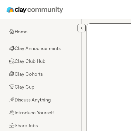
Skip to main content
Home
🏠
Clay Announcements
📣
Clay Club Hub
🤗
Clay Cohorts
🎒
Clay Cup
🏆
Discuss Anything
🌈
Introduce Yourself
👋
Share Jobs
💼