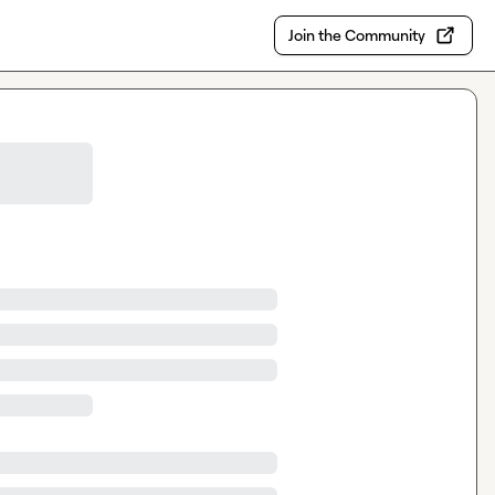
Join the Community