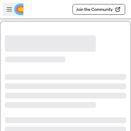
Skip to main content
Open sidebar
Join the Community