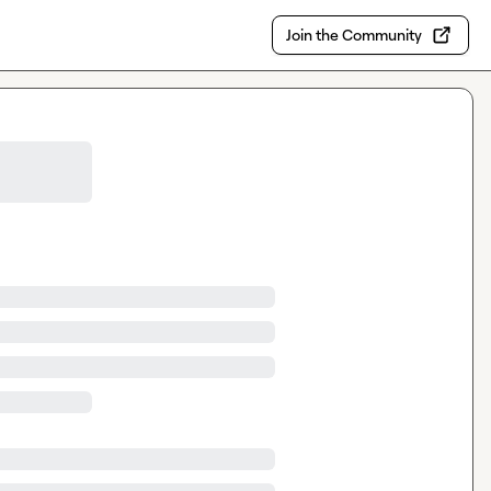
Join the Community