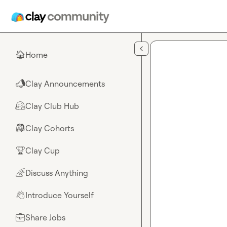
Skip to main content
Home
🏠
Clay Announcements
📣
Clay Club Hub
🤗
Clay Cohorts
🎒
Clay Cup
🏆
Discuss Anything
🌈
Introduce Yourself
👋
Share Jobs
💼