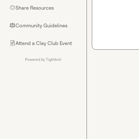
Share Resources
🌟
Community Guidelines
⚖︎
Attend a Clay Club Event
📄
Powered by Tightknit