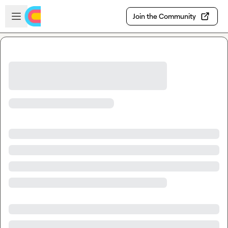
Skip to main content
Open sidebar
Join the Community