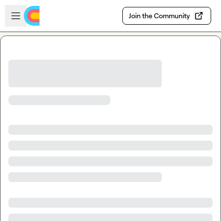
Skip to main content
Open sidebar
Join the Community