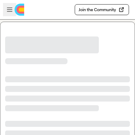
Skip to main content
Open sidebar
Join the Community