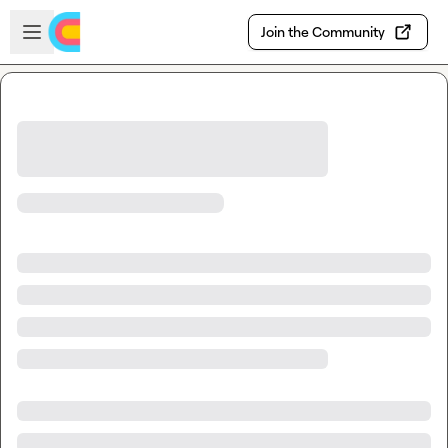
Skip to main content
Open sidebar
Join the Community