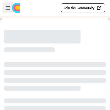
Skip to main content
Open sidebar
Join the Community