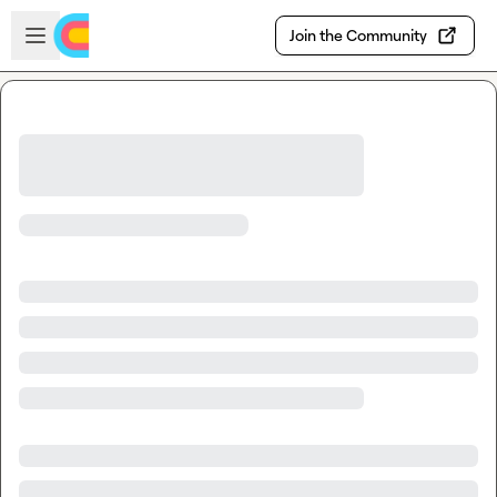
Skip to main content
Open sidebar
Join the Community