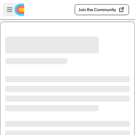
Skip to main content
Open sidebar
Join the Community