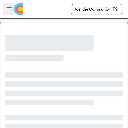
Skip to main content
Open sidebar
Join the Community