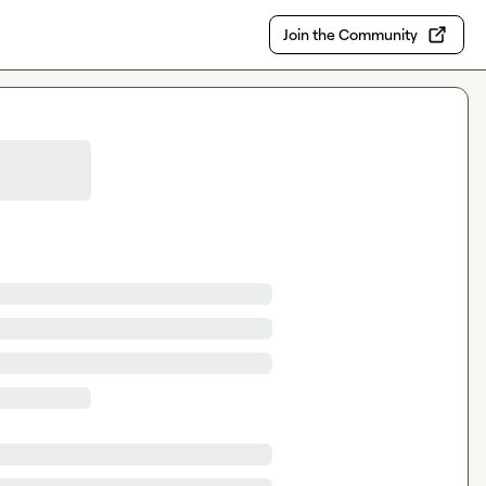
Join the Community