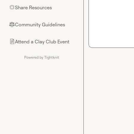
Share Resources
🌟
Community Guidelines
⚖︎
Attend a Clay Club Event
📄
Powered by Tightknit