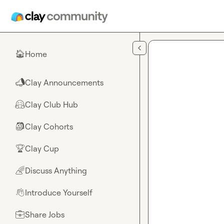
Skip to main content
Home
🏠
Clay Announcements
📣
Clay Club Hub
🤗
Clay Cohorts
🎒
Clay Cup
🏆
Discuss Anything
🌈
Introduce Yourself
👋
Share Jobs
💼